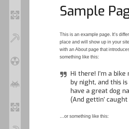
Sample Pa
This is an example page. It’s diffe
place and will show up in your sit
with an About page that introduces 
something like this:
Hi there! I’m a bike
by night, and this is
have a great dog na
(And gettin’ caught 
…or something like this:
Loo