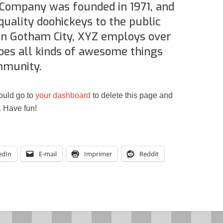
Resynced
Company was founded in 1971, and
quality doohickeys to the public
 in Gotham City, XYZ employs over
oes all kinds of awesome things
mmunity.
ould go to
your dashboard
to delete this page and
. Have fun!
edIn
E-mail
Imprimer
Reddit