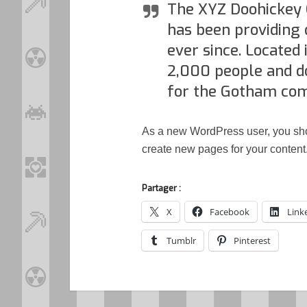
The XYZ Doohickey 
has been providing 
ever since. Located
2,000 people and d
for the Gotham co
As a new WordPress user, you sh
create new pages for your content
Partager :
X
Facebook
Link
Tumblr
Pinterest