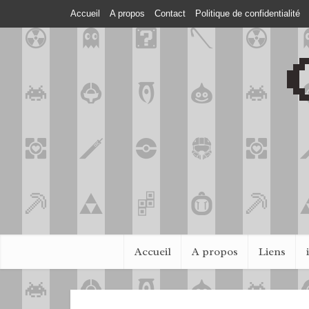
Accueil
A propos
Contact
Politique de confidentialité
Accueil
A propos
Liens