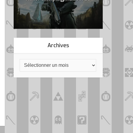
Archives