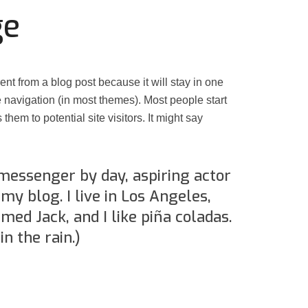
ge
rent from a blog post because it will stay in one
e navigation (in most themes). Most people start
them to potential site visitors. It might say
 messenger by day, aspiring actor
 my blog. I live in Los Angeles,
med Jack, and I like piña coladas.
in the rain.)
Assassin’s Creed Black F
king for Fael