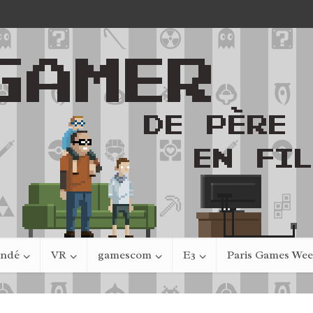
indé
VR
gamescom
E3
Paris Games We