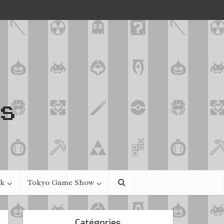
ek
Tokyo Game Show
Catégories