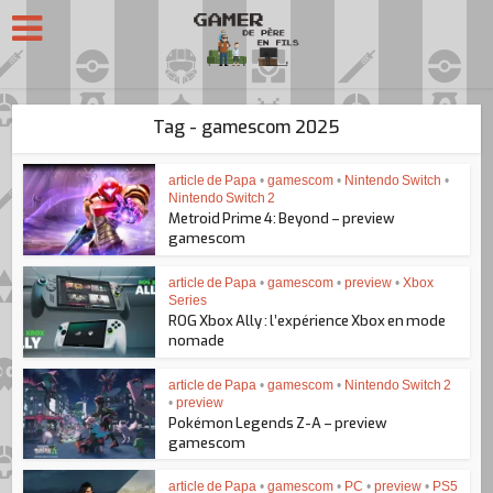
Tag - gamescom 2025
article de Papa
•
gamescom
•
Nintendo Switch
•
Nintendo Switch 2
Metroid Prime 4: Beyond – preview
gamescom
article de Papa
•
gamescom
•
preview
•
Xbox
Series
ROG Xbox Ally : l’expérience Xbox en mode
nomade
article de Papa
•
gamescom
•
Nintendo Switch 2
•
preview
Pokémon Legends Z-A – preview
gamescom
article de Papa
•
gamescom
•
PC
•
preview
•
PS5