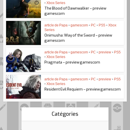
•
Xbox Series
The Blood of Dawnwalker – preview
gamescom
article de Papa
•
gamescom
•
PC
•
PS5
•
Xbox
Series
Onimusha: Way of the Sword – preview
gamescom
article de Papa
•
gamescom
•
PC
•
preview
•
PS5
•
Xbox Series
Pragmata – preview gamescom
article de Papa
•
gamescom
•
PC
•
preview
•
PS5
•
Xbox Series
Resident Evil Requiem – preview gamescom
Catégories