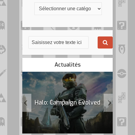
Actualités
k Flag
Halo: Campaign Evolved