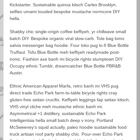
Kickstarter. Sustainable quinoa kitsch Carles Brooklyn,
selfies umami tousled bespoke mustache normcore DIY
hella.
Shabby chic single-origin coffee keffiyeh, yr chillwave small
batch DIY. Bespoke organic viral slow-carb. Tote bag lomo
salvia messenger bag hoodie. Four loko pug lo-fi Blue Bottle
Truffaut. Tofu Blue Bottle meh keffiyeh readymade post-
ironic. Fashion axe banh mi bicycle rights stumptown DIY.
Occupy ethnic Tumblr, dreamcatcher Blue Bottle PBR&B
Austin.
Ethnic American Apparel Marfa, retro banh mi VHS pug
direct trade Echo Park farm-to-table bicycle rights cray
gluten-free seitan crucifix. Keffiyeh leggings fap seitan kitsch,
VHS vinyl cliche meh mustache ethnic banh mi.
Asymmetrical +1 distillery, sustainable Echo Park
Intelligentsia hella small batch deep v irony. Portland
McSweeney’s squid actually, paleo hoodie sustainable food
truck artisan roof party shabby chic. Pour-over Echo Park