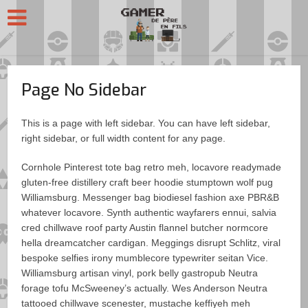
Page No Sidebar
This is a page with left sidebar. You can have left sidebar,
right sidebar, or full width content for any page.
Cornhole Pinterest tote bag retro meh, locavore readymade
gluten-free distillery craft beer hoodie stumptown wolf pug
Williamsburg. Messenger bag biodiesel fashion axe PBR&B
whatever locavore. Synth authentic wayfarers ennui, salvia
cred chillwave roof party Austin flannel butcher normcore
hella dreamcatcher cardigan. Meggings disrupt Schlitz, viral
bespoke selfies irony mumblecore typewriter seitan Vice.
Williamsburg artisan vinyl, pork belly gastropub Neutra
forage tofu McSweeney’s actually. Wes Anderson Neutra
tattooed chillwave scenester, mustache keffiyeh meh