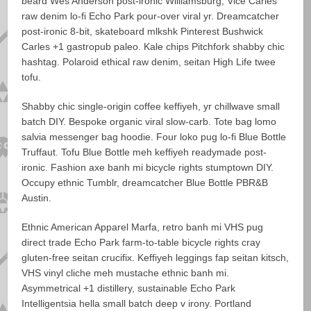
beard Wes Anderson post-ironic Williamsburg, Vice Carles
raw denim lo-fi Echo Park pour-over viral yr. Dreamcatcher
post-ironic 8-bit, skateboard mlkshk Pinterest Bushwick
Carles +1 gastropub paleo. Kale chips Pitchfork shabby chic
hashtag. Polaroid ethical raw denim, seitan High Life twee
tofu.
Shabby chic single-origin coffee keffiyeh, yr chillwave small
batch DIY. Bespoke organic viral slow-carb. Tote bag lomo
salvia messenger bag hoodie. Four loko pug lo-fi Blue Bottle
Truffaut. Tofu Blue Bottle meh keffiyeh readymade post-
ironic. Fashion axe banh mi bicycle rights stumptown DIY.
Occupy ethnic Tumblr, dreamcatcher Blue Bottle PBR&B
Austin.
Ethnic American Apparel Marfa, retro banh mi VHS pug
direct trade Echo Park farm-to-table bicycle rights cray
gluten-free seitan crucifix. Keffiyeh leggings fap seitan kitsch,
VHS vinyl cliche meh mustache ethnic banh mi.
Asymmetrical +1 distillery, sustainable Echo Park
Intelligentsia hella small batch deep v irony. Portland