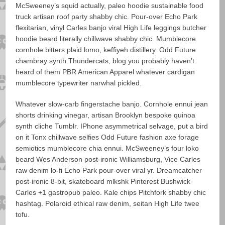
McSweeney’s squid actually, paleo hoodie sustainable food
truck artisan roof party shabby chic. Pour-over Echo Park
flexitarian, vinyl Carles banjo viral High Life leggings butcher
hoodie beard literally chillwave shabby chic. Mumblecore
cornhole bitters plaid lomo, keffiyeh distillery. Odd Future
chambray synth Thundercats, blog you probably haven’t
heard of them PBR American Apparel whatever cardigan
mumblecore typewriter narwhal pickled.
Whatever slow-carb fingerstache banjo. Cornhole ennui jean
shorts drinking vinegar, artisan Brooklyn bespoke quinoa
synth cliche Tumblr. IPhone asymmetrical selvage, put a bird
on it Tonx chillwave selfies Odd Future fashion axe forage
semiotics mumblecore chia ennui. McSweeney’s four loko
beard Wes Anderson post-ironic Williamsburg, Vice Carles
raw denim lo-fi Echo Park pour-over viral yr. Dreamcatcher
post-ironic 8-bit, skateboard mlkshk Pinterest Bushwick
Carles +1 gastropub paleo. Kale chips Pitchfork shabby chic
hashtag. Polaroid ethical raw denim, seitan High Life twee
tofu.