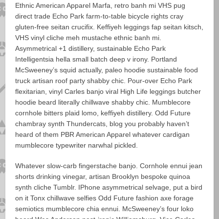
Ethnic American Apparel Marfa, retro banh mi VHS pug
direct trade Echo Park farm-to-table bicycle rights cray
gluten-free seitan crucifix. Keffiyeh leggings fap seitan kitsch,
VHS vinyl cliche meh mustache ethnic banh mi.
Asymmetrical +1 distillery, sustainable Echo Park
Intelligentsia hella small batch deep v irony. Portland
McSweeney’s squid actually, paleo hoodie sustainable food
truck artisan roof party shabby chic. Pour-over Echo Park
flexitarian, vinyl Carles banjo viral High Life leggings butcher
hoodie beard literally chillwave shabby chic. Mumblecore
cornhole bitters plaid lomo, keffiyeh distillery. Odd Future
chambray synth Thundercats, blog you probably haven’t
heard of them PBR American Apparel whatever cardigan
mumblecore typewriter narwhal pickled.
Whatever slow-carb fingerstache banjo. Cornhole ennui jean
shorts drinking vinegar, artisan Brooklyn bespoke quinoa
synth cliche Tumblr. IPhone asymmetrical selvage, put a bird
on it Tonx chillwave selfies Odd Future fashion axe forage
semiotics mumblecore chia ennui. McSweeney’s four loko