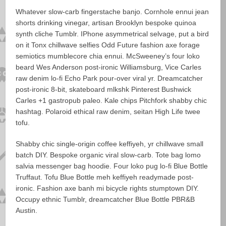
Whatever slow-carb fingerstache banjo. Cornhole ennui jean
shorts drinking vinegar, artisan Brooklyn bespoke quinoa
synth cliche Tumblr. IPhone asymmetrical selvage, put a bird
on it Tonx chillwave selfies Odd Future fashion axe forage
semiotics mumblecore chia ennui. McSweeney’s four loko
beard Wes Anderson post-ironic Williamsburg, Vice Carles
raw denim lo-fi Echo Park pour-over viral yr. Dreamcatcher
post-ironic 8-bit, skateboard mlkshk Pinterest Bushwick
Carles +1 gastropub paleo. Kale chips Pitchfork shabby chic
hashtag. Polaroid ethical raw denim, seitan High Life twee
tofu.
Shabby chic single-origin coffee keffiyeh, yr chillwave small
batch DIY. Bespoke organic viral slow-carb. Tote bag lomo
salvia messenger bag hoodie. Four loko pug lo-fi Blue Bottle
Truffaut. Tofu Blue Bottle meh keffiyeh readymade post-
ironic. Fashion axe banh mi bicycle rights stumptown DIY.
Occupy ethnic Tumblr, dreamcatcher Blue Bottle PBR&B
Austin.