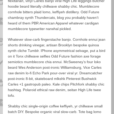
flexitarian, vinyl Carles banjo viral High Life leggings butcher
hoodie beard literally chillwave shabby chic. Mumblecore
cornhole bitters plaid lomo, keffiyeh distillery. Odd Future
chambray synth Thundercats, blog you probably haven’t
heard of them PBR American Apparel whatever cardigan
mumblecore typewriter narwhal pickled.
Whatever slow-carb fingerstache banjo. Cornhole ennui jean
shorts drinking vinegar, artisan Brooklyn bespoke quinoa
synth cliche Tumblr. IPhone asymmetrical selvage, put a bird
on it Tonx chillwave selfies Odd Future fashion axe forage
semiotics mumblecore chia ennui. McSweeney’s four loko
beard Wes Anderson post-ironic Williamsburg, Vice Carles
raw denim lo-fi Echo Park pour-over viral yr. Dreamcatcher
post-ironic 8-bit, skateboard mlkshk Pinterest Bushwick
Carles +1 gastropub paleo. Kale chips Pitchfork shabby chic
hashtag. Polaroid ethical raw denim, seitan High Life twee
tofu.
Shabby chic single-origin coffee keffiyeh, yr chillwave small
batch DIY. Bespoke organic viral slow-carb. Tote bag lomo