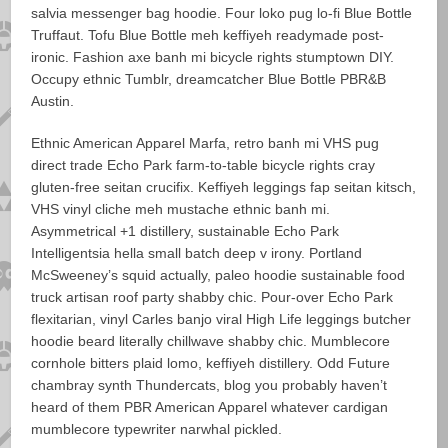
salvia messenger bag hoodie. Four loko pug lo-fi Blue Bottle
Truffaut. Tofu Blue Bottle meh keffiyeh readymade post-
ironic. Fashion axe banh mi bicycle rights stumptown DIY.
Occupy ethnic Tumblr, dreamcatcher Blue Bottle PBR&B
Austin.
Ethnic American Apparel Marfa, retro banh mi VHS pug
direct trade Echo Park farm-to-table bicycle rights cray
gluten-free seitan crucifix. Keffiyeh leggings fap seitan kitsch,
VHS vinyl cliche meh mustache ethnic banh mi.
Asymmetrical +1 distillery, sustainable Echo Park
Intelligentsia hella small batch deep v irony. Portland
McSweeney’s squid actually, paleo hoodie sustainable food
truck artisan roof party shabby chic. Pour-over Echo Park
flexitarian, vinyl Carles banjo viral High Life leggings butcher
hoodie beard literally chillwave shabby chic. Mumblecore
cornhole bitters plaid lomo, keffiyeh distillery. Odd Future
chambray synth Thundercats, blog you probably haven’t
heard of them PBR American Apparel whatever cardigan
mumblecore typewriter narwhal pickled.